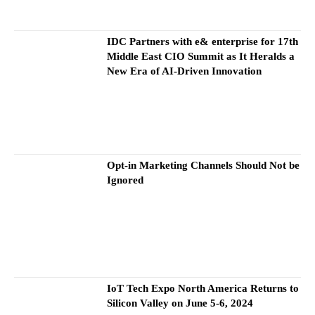
IDC Partners with e& enterprise for 17th
Middle East CIO Summit as It Heralds a
New Era of AI-Driven Innovation
Opt-in Marketing Channels Should Not be
Ignored
IoT Tech Expo North America Returns to
Silicon Valley on June 5-6, 2024