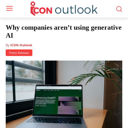
Why companies aren’t using generative
AI
By
ICON Outlook
Press Release