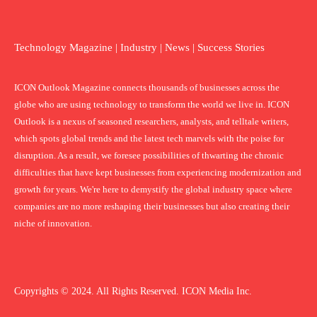
Technology Magazine | Industry | News | Success Stories
ICON Outlook Magazine connects thousands of businesses across the
globe who are using technology to transform the world we live in. ICON
Outlook is a nexus of seasoned researchers, analysts, and telltale writers,
which spots global trends and the latest tech marvels with the poise for
disruption. As a result, we foresee possibilities of thwarting the chronic
difficulties that have kept businesses from experiencing modernization and
growth for years. We're here to demystify the global industry space where
companies are no more reshaping their businesses but also creating their
niche of innovation.
Copyrights © 2024. All Rights Reserved. ICON Media Inc.