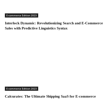
E-commerce Edition 2023
Interlock Dynamic: Revolutionizing Search and E-Commerce
Sales with Predictive Linguistics Syntax
E-commerce Edition 2023
Calcurates: The Ultimate Shipping SaaS for E-commerce