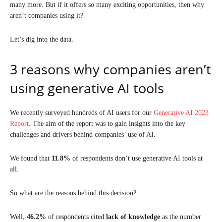
many more. But if it offers so many exciting opportunities, then why
aren’t companies using it?
Let’s dig into the data.
3 reasons why companies aren’t
using generative AI tools
We recently surveyed hundreds of AI users for our
Generative AI 2023
Report
. The aim of the report was to gain insights into the key
challenges and drivers behind companies’ use of AI.
We found that
11.8%
of respondents don’t use generative AI tools at
all.
So what are the reasons behind this decision?
Well,
46.2%
of respondents cited
lack of knowledge
as the number