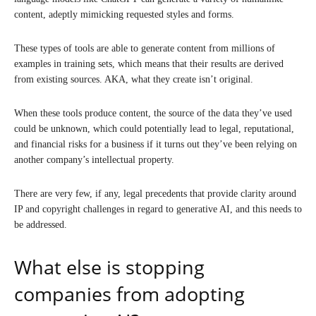
content, adeptly mimicking requested styles and forms.
These types of tools are able to generate content from millions of
examples in training sets, which means that their results are derived
from existing sources. AKA, what they create isn’t original.
When these tools produce content, the source of the data they’ve used
could be unknown, which could potentially lead to legal, reputational,
and financial risks for a business if it turns out they’ve been relying on
another company’s intellectual property.
There are very few, if any, legal precedents that provide clarity around
IP and copyright challenges in regard to generative AI, and this needs to
be addressed.
What else is stopping
companies from adopting