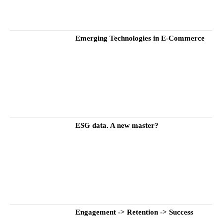
Emerging Technologies in E-Commerce
ESG data. A new master?
Engagement -> Retention -> Success