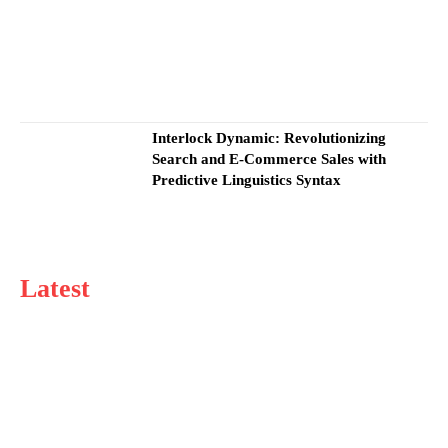
Interlock Dynamic: Revolutionizing
Search and E-Commerce Sales with
Predictive Linguistics Syntax
Latest