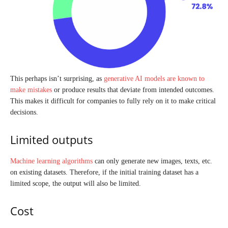
This perhaps isn’t surprising, as
generative AI models are known to
make mistakes
or produce results that deviate from intended outcomes.
This makes it difficult for companies to fully rely on it to make critical
decisions.
Limited outputs
Machine learning algorithms
can only generate new images, texts, etc.
on existing datasets. Therefore, if the initial training dataset has a
limited scope, the output will also be limited.
Cost