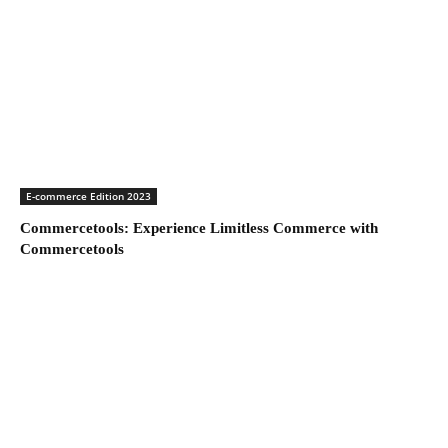
E-commerce Edition 2023
Commercetools: Experience Limitless Commerce with
Commercetools