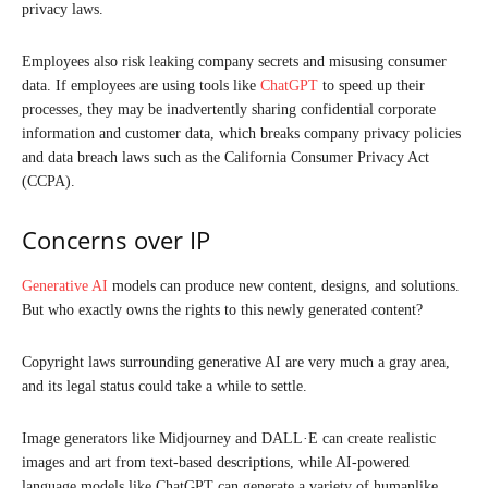
privacy laws.
Employees also risk leaking company secrets and misusing consumer
data. If employees are using tools like
ChatGPT
to speed up their
processes, they may be inadvertently sharing confidential corporate
information and customer data, which breaks company privacy policies
and data breach laws such as the California Consumer Privacy Act
(CCPA).
Concerns over IP
Generative AI
models can produce new content, designs, and solutions.
But who exactly owns the rights to this newly generated content?
Copyright laws surrounding generative AI are very much a gray area,
and its legal status could take a while to settle.
Image generators like Midjourney and DALL·E can create realistic
images and art from text-based descriptions, while AI-powered
language models like ChatGPT can generate a variety of humanlike