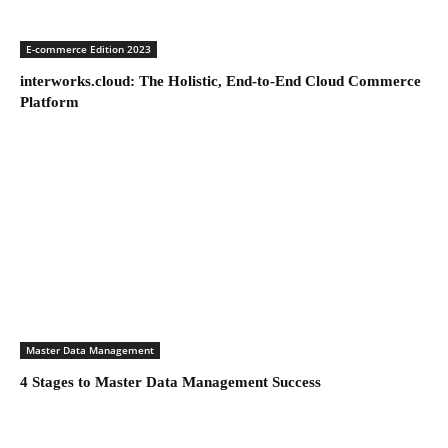
E-commerce Edition 2023
interworks.cloud: The Holistic, End-to-End Cloud Commerce
Platform
Master Data Management
4 Stages to Master Data Management Success