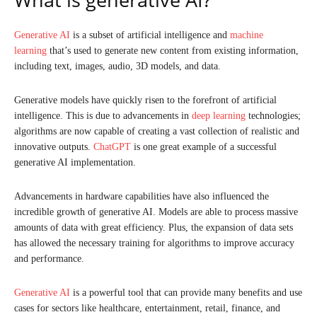
Generative AI
is a subset of artificial intelligence and
machine
learning
that’s used to generate new content from existing information,
including text, images, audio, 3D models, and data.
Generative models have quickly risen to the forefront of artificial
intelligence. This is due to advancements in
deep learning
technologies;
algorithms are now capable of creating a vast collection of realistic and
innovative outputs.
ChatGPT
is one great example of a successful
generative AI implementation.
Advancements in hardware capabilities have also influenced the
incredible growth of generative AI. Models are able to process massive
amounts of data with great efficiency. Plus, the expansion of data sets
has allowed the necessary training for algorithms to improve accuracy
and performance.
Generative AI
is a powerful tool that can provide many benefits and use
cases for sectors like healthcare, entertainment, retail, finance, and