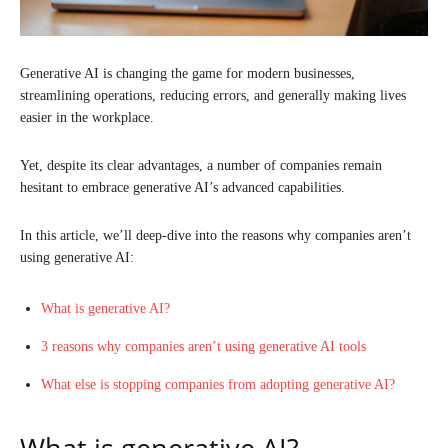
Generative AI is changing the game for modern businesses,
streamlining operations, reducing errors, and generally making lives
easier in the workplace.
Yet, despite its clear advantages, a number of companies remain
hesitant to embrace generative AI’s advanced capabilities.
In this article, we’ll deep-dive into the reasons why companies aren’t
using generative AI:
What is generative AI?
3 reasons why companies aren’t using generative AI tools
What else is stopping companies from adopting generative AI?
What is generative AI?