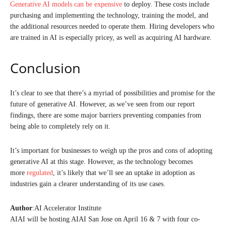
Generative AI models can be expensive
to deploy. These costs include
purchasing and implementing the technology, training the model, and
the additional resources needed to operate them. Hiring developers who
are trained in AI is especially pricey, as well as acquiring AI hardware.
Conclusion
It’s clear to see that there’s a myriad of possibilities and promise for the
future of generative AI. However, as we’ve seen from our report
findings, there are some major barriers preventing companies from
being able to completely rely on it.
It’s important for businesses to weigh up the pros and cons of adopting
generative AI at this stage. However, as the technology becomes
more
regulated
, it’s likely that we’ll see an uptake in adoption as
industries gain a clearer understanding of its use cases.
Author
:AI Accelerator Institute
AIAI will be hosting AIAI San Jose on April 16 & 7 with four co-