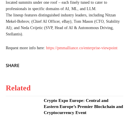
located summits under one roof – each finely tuned to cater to
professionals in specific domains of AI, ML, and LLM.
The lineup features distinguished industry leaders, including Nitzan
Mekel-Bobrov, (Chief AI Officer, eBay); Tom Mason (CTO, Stability
AI); and Neda Cvijetic (SVP, Head of AI & Autonomous Driving,
Stellantis).
Request more info here:
https://pmmalliance.co/
enterprise-viewpoint
SHARE
Related
Crypto Expo Europe: Central and
Eastern Europe’s Premier Blockchain and
Cryptocurrency Event