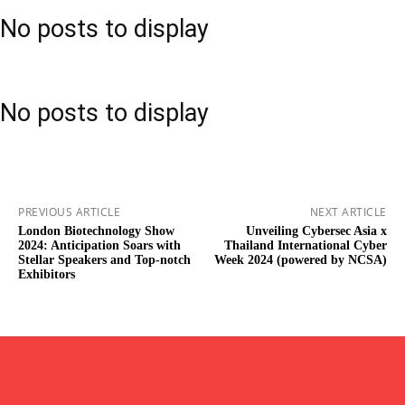
No posts to display
No posts to display
PREVIOUS ARTICLE
NEXT ARTICLE
London Biotechnology Show
Unveiling Cybersec Asia x
2024: Anticipation Soars with
Thailand International Cyber
Stellar Speakers and Top-notch
Week 2024 (powered by NCSA)
Exhibitors