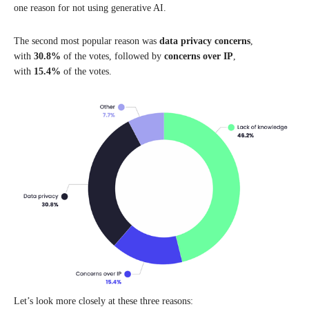
one reason for not using generative AI.
The second most popular reason was
data privacy concerns
,
with
30.8%
of the votes, followed by
concerns over IP
,
with
15.4%
of the votes.
Let’s look more closely at these three reasons: