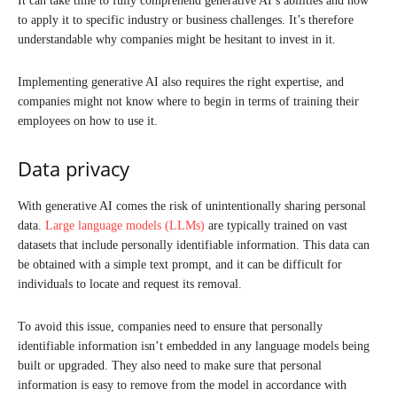
It can take time to fully comprehend generative AI’s abilities and how
to apply it to specific industry or business challenges. It’s therefore
understandable why companies might be hesitant to invest in it.
Implementing generative AI also requires the right expertise, and
companies might not know where to begin in terms of training their
employees on how to use it.
Data privacy
With generative AI comes the risk of unintentionally sharing personal
data.
Large language models (LLMs)
are typically trained on vast
datasets that include personally identifiable information. This data can
be obtained with a simple text prompt, and it can be difficult for
individuals to locate and request its removal.
To avoid this issue, companies need to ensure that personally
identifiable information isn’t embedded in any language models being
built or upgraded. They also need to make sure that personal
information is easy to remove from the model in accordance with