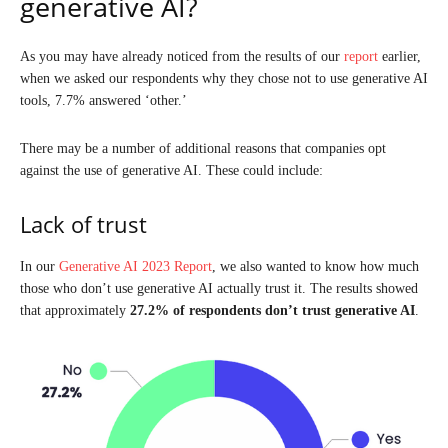
generative AI?
As you may have already noticed from the results of our
report
earlier,
when we asked our respondents why they chose not to use generative AI
tools, 7.7% answered ‘other.’
There may be a number of additional reasons that companies opt
against the use of generative AI. These could include:
Lack of trust
In our
Generative AI 2023 Report
, we also wanted to know how much
those who don’t use generative AI actually trust it. The results showed
that approximately
27.2%
of respondents don’t trust generative AI
.