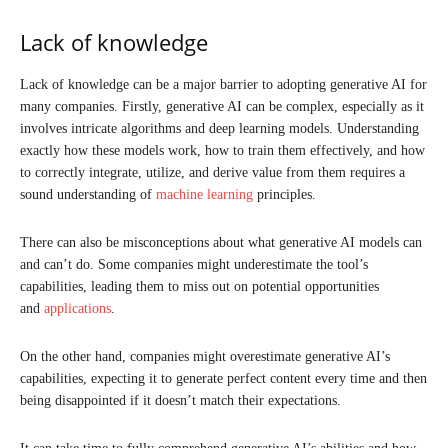
Lack of knowledge
Lack of knowledge can be a major barrier to adopting generative AI for
many companies. Firstly, generative AI can be complex, especially as it
involves intricate algorithms and deep learning models. Understanding
exactly how these models work, how to train them effectively, and how
to correctly integrate, utilize, and derive value from them requires a
sound understanding of
machine learning
principles.
There can also be misconceptions about what generative AI models can
and can’t do. Some companies might underestimate the tool’s
capabilities, leading them to miss out on potential opportunities
and
applications
.
On the other hand, companies might overestimate generative AI’s
capabilities, expecting it to generate perfect content every time and then
being disappointed if it doesn’t match their expectations.