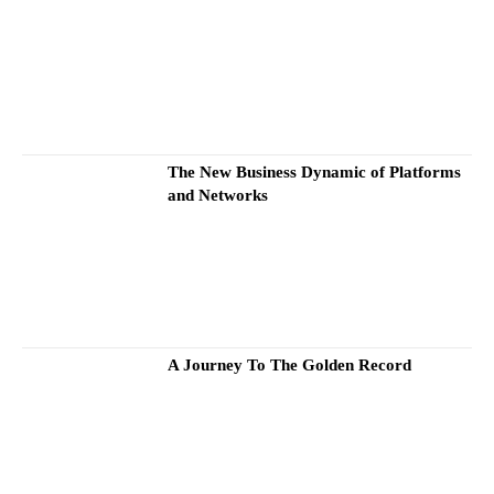
The New Business Dynamic of Platforms
and Networks
A Journey To The Golden Record