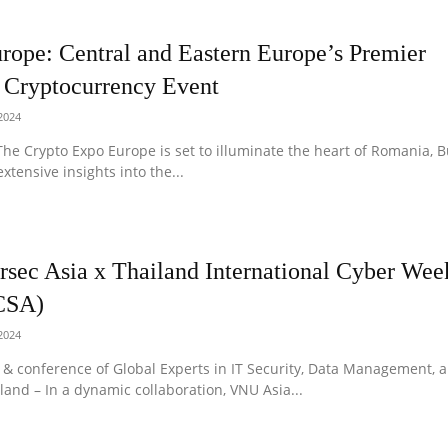
rope: Central and Eastern Europe’s Premier
 Cryptocurrency Event
 2024
he Crypto Expo Europe is set to illuminate the heart of Romania, B
xtensive insights into the...
rsec Asia x Thailand International Cyber We
CSA)
 2024
 & conference of Global Experts in IT Security, Data Management, 
land – In a dynamic collaboration, VNU Asia...