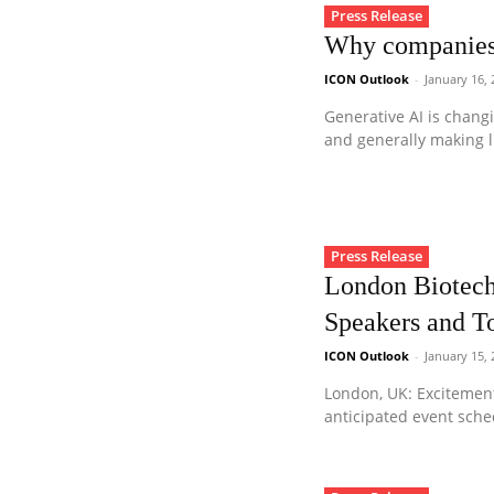
Press Release
Why companies 
ICON Outlook
-
January 16,
Generative AI is chang
and generally making li
Press Release
London Biotech
Speakers and T
ICON Outlook
-
January 15,
London, UK: Excitemen
anticipated event sche