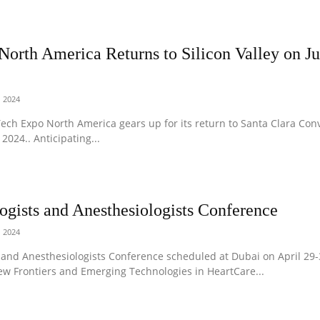
orth America Returns to Silicon Valley on Ju
, 2024
T Tech Expo North America gears up for its return to Santa Clara Con
2024.. Anticipating...
ogists and Anesthesiologists Conference
, 2024
and Anesthesiologists Conference scheduled at Dubai on April 29-
ew Frontiers and Emerging Technologies in HeartCare...