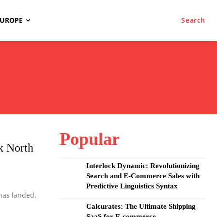
EUROPE
Search
Popular
k North
Interlock Dynamic: Revolutionizing
Search and E-Commerce Sales with
Predictive Linguistics Syntax
has landed,
Calcurates: The Ultimate Shipping
SaaS for E-commerce