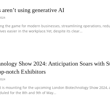
aren’t using generative AI
 2024
ing the game for modern businesses, streamlining operations, redu
ves easier in the workplace.Yet, despite its clear...
nology Show 2024: Anticipation Soars with St
op-notch Exhibitors
 2024
t is mounting for the upcoming London Biotechnology Show 2024, a
duled for the 8th and 9th of May...