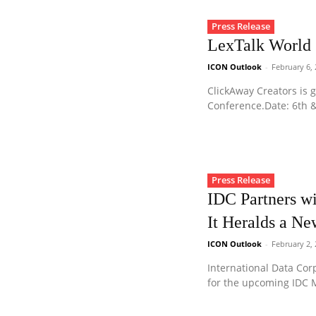
Press Release
LexTalk World
ICON Outlook
-
February 6,
ClickAway Creators is g
Conference.Date: 6th &
Press Release
IDC Partners w
It Heralds a Ne
ICON Outlook
-
February 2,
International Data Corp
for the upcoming IDC M