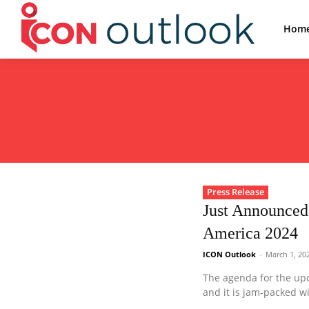
Hom
Press Release
Just Announced
America 2024
ICON Outlook
-
March 1, 20
The agenda for the up
and it is jam-packed w