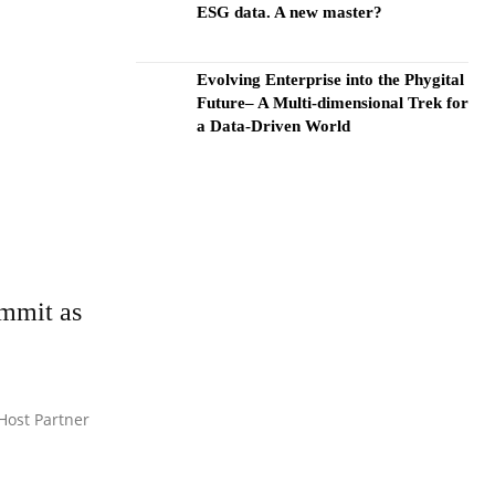
ESG data. A new master?
Evolving Enterprise into the Phygital
Future– A Multi-dimensional Trek for
a Data-Driven World
ummit as
 Host Partner