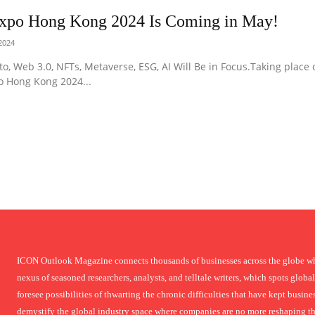
Expo Hong Kong 2024 Is Coming in May!
 2024
to, Web 3.0, NFTs, Metaverse, ESG, AI Will Be in Focus.Taking place
o Hong Kong 2024...
ICON Outlook Magazine connects thousands of businesses across the globe who
nexus of seasoned researchers, analysts, and telltale writers, which spots global
foresee possibilities of thwarting the chronic difficulties that have kept busi
demystify the global industry space where companies are no more reshaping thei