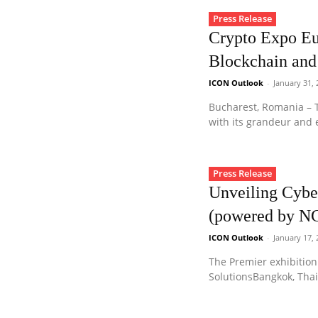
Press Release
Crypto Expo Eu
Blockchain and
ICON Outlook
-
January 31,
Bucharest, Romania – T
with its grandeur and e
Press Release
Unveiling Cybe
(powered by N
ICON Outlook
-
January 17,
The Premier exhibition
SolutionsBangkok, Thai