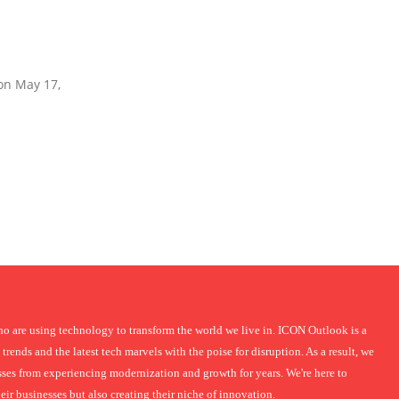
 on May 17,
 are using technology to transform the world we live in. ICON Outlook is a
 trends and the latest tech marvels with the poise for disruption. As a result, we
nesses from experiencing modernization and growth for years. We're here to
r businesses but also creating their niche of innovation.