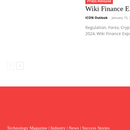
Press Release
Wiki Finance 
ICON Outlook
-
January 15,
Regulation, Forex, Cryp
2024, Wiki Finance Exp
Technology Magazine | Industry | News | Success Stories