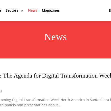
e
Sectors
News
Magazines
News
: The Agenda for Digital Transformation Wee
24
coming Digital Transformation Week North America in Santa Clara 
ith panels and presentations about...