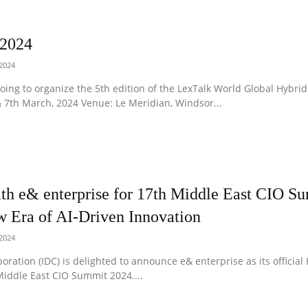
 2024
 2024
oing to organize the 5th edition of the LexTalk World Global Hybrid
 7th March, 2024 Venue: Le Meridian, Windsor...
ith e& enterprise for 17th Middle East CIO S
w Era of AI-Driven Innovation
 2024
oration (IDC) is delighted to announce e& enterprise as its official
iddle East CIO Summit 2024....