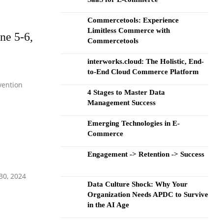
Commercetools: Experience
Limitless Commerce with
ne 5-6,
Commercetools
interworks.cloud: The Holistic, End-
to-End Cloud Commerce Platform
vention
4 Stages to Master Data
Management Success
Emerging Technologies in E-
Commerce
Engagement -> Retention -> Success
30, 2024
Data Culture Shock: Why Your
Organization Needs APDC to Survive
in the AI Age