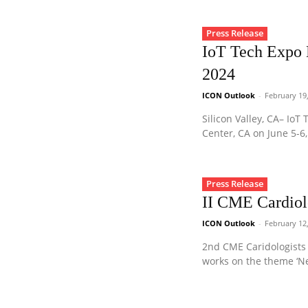
Press Release
IoT Tech Expo N
2024
ICON Outlook
-
February 19
Silicon Valley, CA– Io
Center, CA on June 5-6, 
Press Release
II CME Cardiol
ICON Outlook
-
February 12
2nd CME Caridologists 
works on the theme ‘N