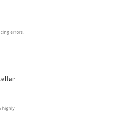
cing errors,
ellar
 highly