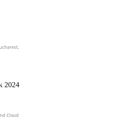
ucharest,
ek 2024
and Cloud