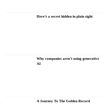
Here’s a secret hidden in plain sight
Why companies aren’t using generative
AI
A Journey To The Golden Record