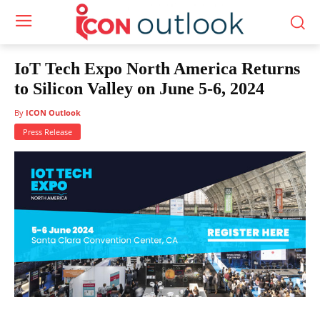
IoT Tech Expo North America Returns
to Silicon Valley on June 5-6, 2024
By
ICON Outlook
Press Release