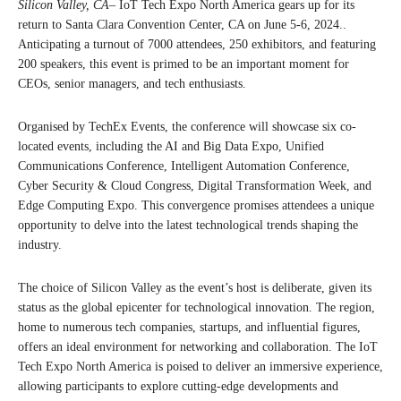
Silicon Valley, CA
– IoT Tech Expo North America gears up for its
return to Santa Clara Convention Center, CA on June 5-6, 2024..
Anticipating a turnout of 7000 attendees, 250 exhibitors, and featuring
200 speakers, this event is primed to be an important moment for
CEOs, senior managers, and tech enthusiasts.
Organised by TechEx Events, the conference will showcase six co-
located events, including the AI and Big Data Expo, Unified
Communications Conference, Intelligent Automation Conference,
Cyber Security & Cloud Congress, Digital Transformation Week, and
Edge Computing Expo. This convergence promises attendees a unique
opportunity to delve into the latest technological trends shaping the
industry.
The choice of Silicon Valley as the event’s host is deliberate, given its
status as the global epicenter for technological innovation. The region,
home to numerous tech companies, startups, and influential figures,
offers an ideal environment for networking and collaboration. The IoT
Tech Expo North America is poised to deliver an immersive experience,
allowing participants to explore cutting-edge developments and