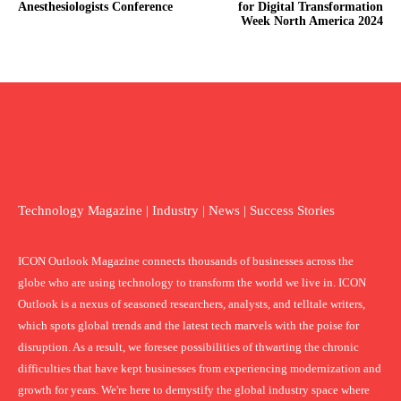
Anesthesiologists Conference
for Digital Transformation
Week North America 2024
Technology Magazine | Industry | News | Success Stories
ICON Outlook Magazine connects thousands of businesses across the
globe who are using technology to transform the world we live in. ICON
Outlook is a nexus of seasoned researchers, analysts, and telltale writers,
which spots global trends and the latest tech marvels with the poise for
disruption. As a result, we foresee possibilities of thwarting the chronic
difficulties that have kept businesses from experiencing modernization and
growth for years. We're here to demystify the global industry space where