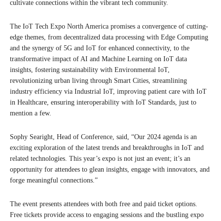
cultivate connections within the vibrant tech community.
The IoT Tech Expo North America promises a convergence of cutting-
edge themes, from decentralized data processing with Edge Computing
and the synergy of 5G and IoT for enhanced connectivity, to the
transformative impact of AI and Machine Learning on IoT data
insights, fostering sustainability with Environmental IoT,
revolutionizing urban living through Smart Cities, streamlining
industry efficiency via Industrial IoT, improving patient care with IoT
in Healthcare, ensuring interoperability with IoT Standards, just to
mention a few.
Sophy Searight, Head of Conference, said, “Our 2024 agenda is an
exciting exploration of the latest trends and breakthroughs in IoT and
related technologies. This year’s expo is not just an event; it’s an
opportunity for attendees to glean insights, engage with innovators, and
forge meaningful connections.”
The event presents attendees with both free and paid ticket options.
Free tickets provide access to engaging sessions and the bustling expo