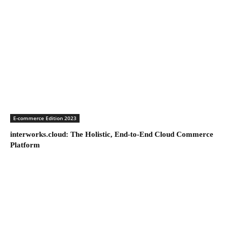
E-commerce Edition 2023
interworks.cloud: The Holistic, End-to-End Cloud Commerce
Platform