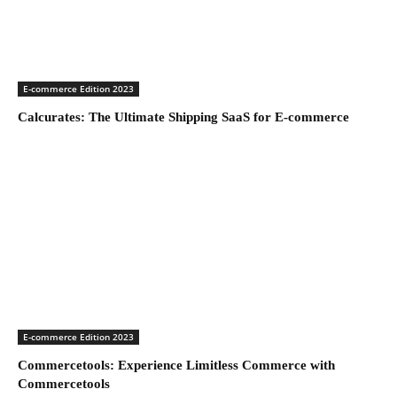
E-commerce Edition 2023
Calcurates: The Ultimate Shipping SaaS for E-commerce
E-commerce Edition 2023
Commercetools: Experience Limitless Commerce with
Commercetools