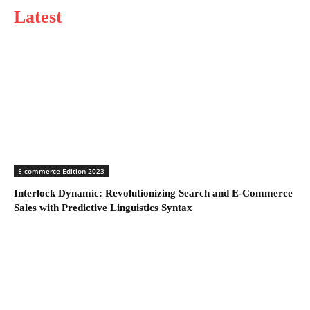
Latest
E-commerce Edition 2023
Interlock Dynamic: Revolutionizing Search and E-Commerce
Sales with Predictive Linguistics Syntax