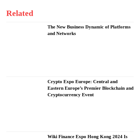
Related
The New Business Dynamic of Platforms
and Networks
Crypto Expo Europe: Central and
Eastern Europe’s Premier Blockchain and
Cryptocurrency Event
Wiki Finance Expo Hong Kong 2024 Is