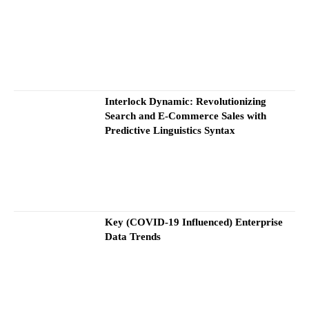
Interlock Dynamic: Revolutionizing
Search and E-Commerce Sales with
Predictive Linguistics Syntax
Key (COVID-19 Influenced) Enterprise
Data Trends