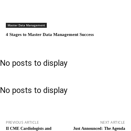
Master Data Management
4 Stages to Master Data Management Success
No posts to display
No posts to display
PREVIOUS ARTICLE
NEXT ARTICLE
II CME Cardiologists and
Just Announced: The Agenda