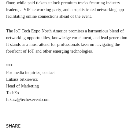
floor, while paid tickets unlock premium tracks featuring industry
leaders, a VIP networking party, and a sophisticated networking app
facilitating online connections ahead of the event.
The IoT Tech Expo North America promises a harmonious blend of
networking opportunities, knowledge enrichment, and lead generation.
It stands as a must-attend for professionals keen on navigating the
forefront of IoT and other emerging technologies.
***
For media inquiries, contact:
Lukasz Sitkiewicz
Head of Marketing
TechEx
lukasz@techexevent.com
SHARE