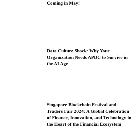
Coming in May!
Data Culture Shock: Why Your
Organization Needs APDC to Survive in
the AI Age
Singapore Blockchain Festival and
Traders Fair 2024: A Global Celebration
of Finance, Innovation, and Technology in
the Heart of the Financial Ecosystem